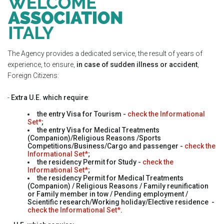
The Agency provides a dedicated service, the result of years of
experience, to ensure,
in case of sudden illness or accident
,
Foreign Citizens:
-
Extra U.E. which require
:
the entry Visa for
Tourism
-
check the Informational
Set*
;
the entry Visa for
Medical Treatments
(Companion)/Religious Reasons /Sports
Competitions/Business/Cargo and passenger
-
check the
Informational Set*
;
the residency Permit for
Study
-
check the
Informational Set*
;
the residency Permit for
Medical Treatments
(Companion) / Religious Reasons / Family reunification
or Family member in tow / Pending employment /
Scientific research/Working holiday/Elective residence
-
check the Informational Set*
.