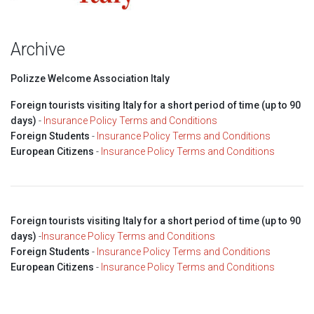
Archive
Polizze Welcome Association Italy
Foreign tourists visiting Italy for a short period of time (up to 90
days)
-
Insurance Policy Terms and Conditions
Foreign Students
-
Insurance Policy Terms and Conditions
European Citizens
-
Insurance Policy Terms and Conditions
Foreign tourists visiting Italy for a short period of time (up to 90
days)
-
Insurance Policy Terms and Conditions
Foreign Students
-
Insurance Policy Terms and Conditions
European Citizens
-
Insurance Policy Terms and Conditions