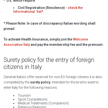
-
U.E. which require:
Civil Registration (Residence)
-
check the
Informational Set*
.
* Please Note: In case of discrepancy Italian wording shall
prevail.
To activate Health Insurance, simply join the
Welcome
Association Italy
and pay the membership fee and the premium.
Surety policy for the entry of foreign
citizens in Italy
Generali Italia's offer reserved for non-EU foreign citizens it is also
completed by the
surety policy
, intended for those who want to
enter Italy for the following reasons:
Tourism
Sport Competitions
Medical Treatments (Companion)
Religious Reasons