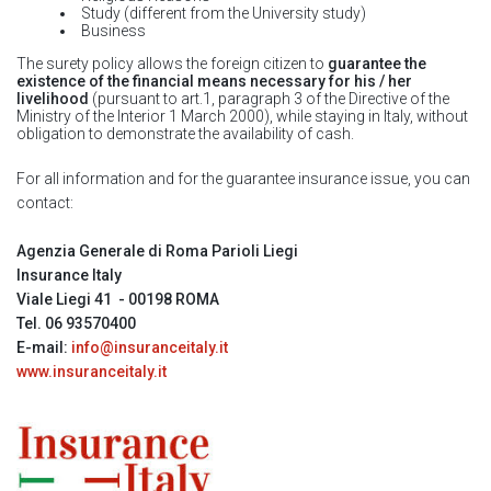
Study (different from the University study)
Business
The surety policy allows the foreign citizen to
guarantee the
existence of the financial means necessary for his / her
livelihood
(pursuant to art.1, paragraph 3 of the Directive of the
Ministry of the Interior 1 March 2000), while staying in Italy, without
obligation to demonstrate the availability of cash.
For all information and for the guarantee insurance issue, you can
contact:
Agenzia Generale di Roma Parioli Liegi
Insurance Italy
Viale Liegi 41 - 00198 ROMA
Tel. 06 93570400
E-mail:
info@insuranceitaly.it
www.insuranceitaly.it