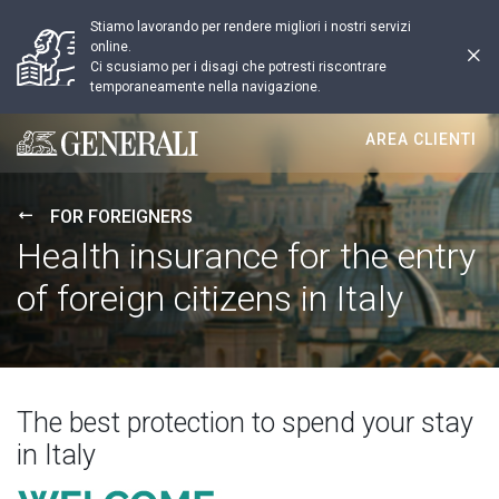
Stiamo lavorando per rendere migliori i nostri servizi
online.
Ci scusiamo per i disagi che potresti riscontrare
temporaneamente nella navigazione.
AREA CLIENTI
Generali logo
FOR FOREIGNERS
Health insurance for the entry
of foreign citizens in Italy
The best protection to spend your stay
in Italy