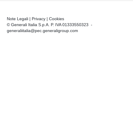
Note Legali
|
Privacy
|
Cookies
© Generali Italia S.p.A. P. IVA 01333550323 -
generaliitalia@pec.generaligroup.com